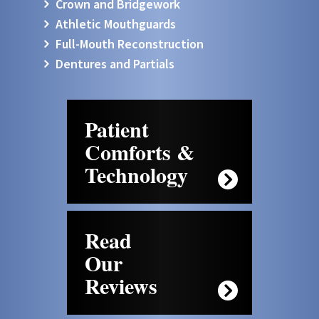
Crown and Bridgework
Athletic Mouthguards
Full-Mouth Reconstruction
Dentures and Partials
Patient
Comforts &
Technology
Read
Our
Reviews