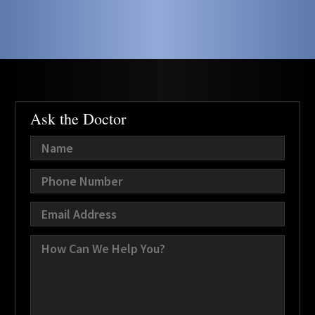
Ask the Doctor