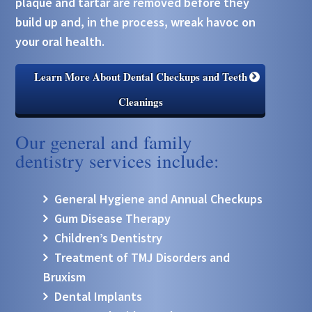
plaque and tartar are removed before they
build up and, in the process, wreak havoc on
your oral health.
Learn More About Dental Checkups and Teeth
Cleanings
Our general and family
dentistry services include:
General Hygiene and Annual Checkups
Gum Disease Therapy
Children’s Dentistry
Treatment of TMJ Disorders and
Bruxism
Dental Implants