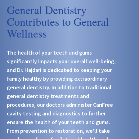
General Dentistry
Contributes to General
Wellness
The health of your teeth and gums
significantly impacts your overall well-being,
and Dr. Hajdari is dedicated to keeping your
family healthy by providing extraordinary
general dentistry. In addition to traditional
general dentistry treatments and
procedures, our doctors administer CariFree
cavity testing and diagnostics to further
ensure the health of your teeth and gums.
From prevention to restoration, we’ll take