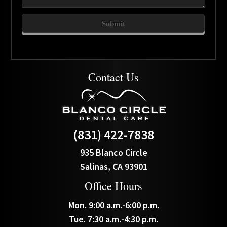
Contact Us
(831) 422-7838
935 Blanco Circle
Salinas, CA 93901
Office Hours
Mon. 9:00 a.m.-6:00 p.m.
Tue. 7:30 a.m.-4:30 p.m.