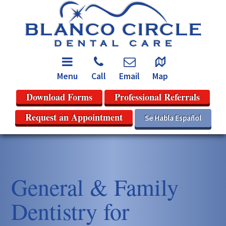
Menu
Call
Email
Map
Download Forms
Professional Referrals
Request an Appointment
Se Habla Español
General & Family
Dentistry for