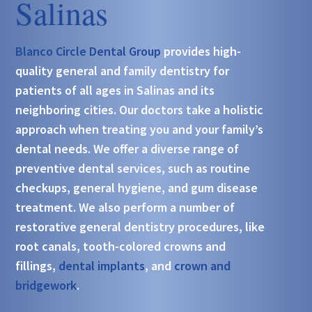
Salinas
Blanco Circle Dental Group
provides high-
quality general and family dentistry for
patients of all ages in Salinas and its
neighboring cities. Our doctors take a holistic
approach when treating you and your family’s
dental needs. We offer a diverse range of
preventive dental services, such as routine
checkups, general hygiene, and gum disease
treatment. We also perform a number of
restorative general dentistry procedures, like
root canals, tooth-colored crowns and
fillings,
dental implants
, and
crown and
bridgework
.