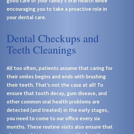
good care of your family’s oral health while
encouraging you to take a proactive role in
your dental care.
Dental Checkups and
Teeth Cleanings
All too often, patients assume that caring for
their smiles begins and ends with brushing
their teeth. That’s not the case at all! To
ensure that tooth decay, gum disease, and
other common oral health problems are
detected (and treated) in the early stages,
you need to come to our office every six
months. These routine visits also ensure that