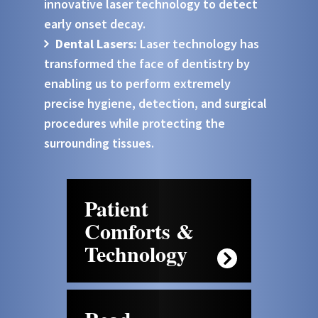
innovative laser technology to detect
early onset decay.
Dental Lasers:
Laser technology has
transformed the face of dentistry by
enabling us to perform extremely
precise hygiene, detection, and surgical
procedures while protecting the
surrounding tissues.
Patient
Comforts &
Technology