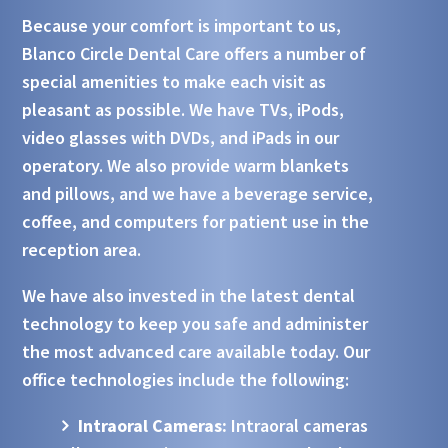
Because your comfort is important to us,
Blanco Circle Dental Care offers a number of
special amenities to make each visit as
pleasant as possible. We have TVs, iPods,
video glasses with DVDs, and iPads in our
operatory. We also provide warm blankets
and pillows, and we have a beverage service,
coffee, and computers for patient use in the
reception area.
We have also invested in the latest dental
technology to keep you safe and administer
the most advanced care available today. Our
office technologies include the following:
Intraoral Cameras:
Intraoral cameras