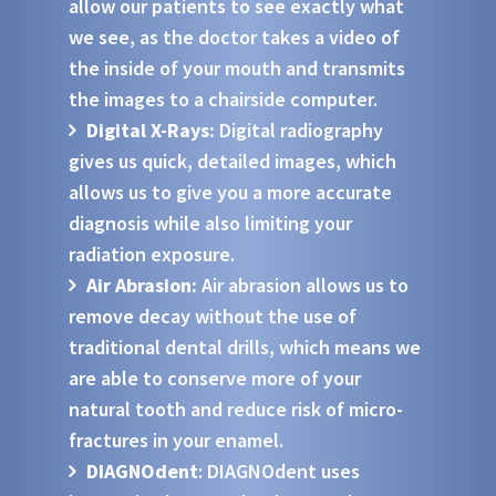
allow our patients to see exactly what
we see, as the doctor takes a video of
the inside of your mouth and transmits
the images to a chairside computer.
Digital X-Rays:
Digital radiography
gives us quick, detailed images, which
allows us to give you a more accurate
diagnosis while also limiting your
radiation exposure.
Air Abrasion:
Air abrasion allows us to
remove decay without the use of
traditional dental drills, which means we
are able to conserve more of your
natural tooth and reduce risk of micro-
fractures in your enamel.
DIAGNOdent
: DIAGNOdent uses