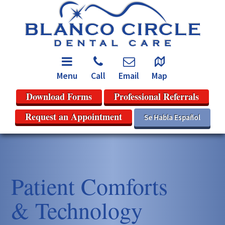
Menu
Call
Email
Map
Download Forms
Professional Referrals
Request an Appointment
Se Habla Español
Patient Comforts
& Technology