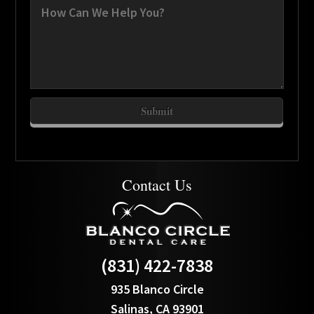
Contact Us
(831) 422-7838
935 Blanco Circle
Salinas, CA 93901