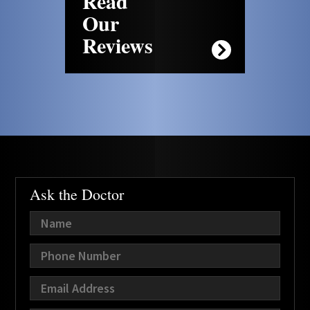
Read
Our
Reviews
Ask the Doctor