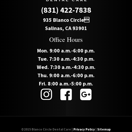
(831) 422-7838
935 Blanco Circle
Salinas, CA 93901
Office Hours
Mon. 9:00 a.m.-6:00 p.m.
Tue. 7:30 a.m.-4:30 p.m.
Wed. 7:30 a.m.-4:30 p.m.
Thu. 9:00 a.m.-6:00 p.m.
Fri. 8:00 a.m.-5:00 p.m.
©2015 Blanco Circle Dental Care |
Privacy Policy
|
Sitemap