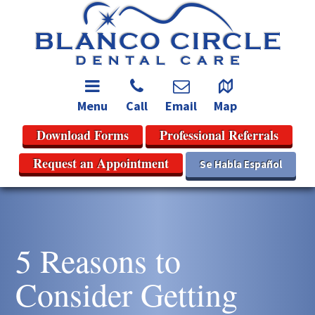
Menu
Call
Email
Map
Download Forms
Professional Referrals
Request an Appointment
Se Habla Español
5 Reasons to
Consider Getting