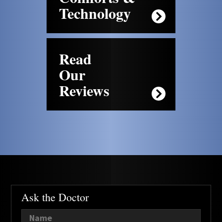
Technology
Read
Our
Reviews
Ask the Doctor