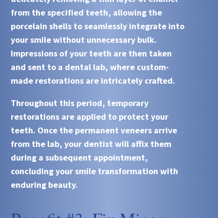
from the specified teeth, allowing the
porcelain shells to seamlessly integrate into
your smile without unnecessary bulk.
Impressions of your teeth are then taken
and sent to a dental lab, where custom-
made restorations are intricately crafted.
Throughout this period, temporary
restorations are applied to protect your
teeth. Once the permanent veneers arrive
from the lab, your dentist will affix them
during a subsequent appointment,
concluding your smile transformation with
enduring beauty.