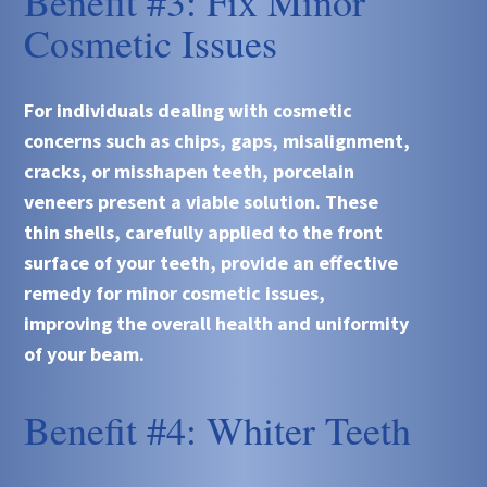
Benefit #3: Fix Minor
Cosmetic Issues
For individuals dealing with cosmetic
concerns such as chips, gaps, misalignment,
cracks, or misshapen teeth, porcelain
veneers present a viable solution. These
thin shells, carefully applied to the front
surface of your teeth, provide an effective
remedy for minor cosmetic issues,
improving the overall health and uniformity
of your beam.
Benefit #4: Whiter Teeth