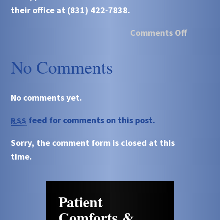
their office at (831) 422-7838.
Comments Off
No Comments
No comments yet.
feed for comments on this post.
RSS
Sorry, the comment form is closed at this
time.
Patient
Comforts &