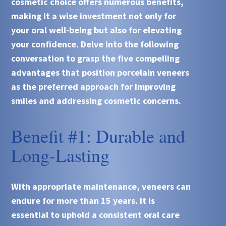
cosmetic choice offers numerous benefits,
making it a wise investment not only for
your oral well-being but also for elevating
your confidence. Delve into the following
conversation to grasp the five compelling
advantages that position porcelain veneers
as the preferred approach for improving
smiles and addressing cosmetic concerns.
Benefit #1: Durable and
Long-Lasting
With appropriate maintenance, veneers can
endure for more than 15 years. It is
essential to uphold a consistent oral care