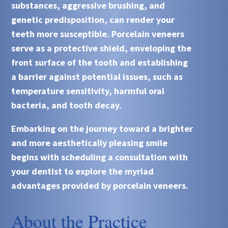
substances, aggressive brushing, and
genetic predisposition, can render your
teeth more susceptible. Porcelain veneers
serve as a protective shield, enveloping the
front surface of the tooth and establishing
a barrier against potential issues, such as
temperature sensitivity, harmful oral
bacteria, and tooth decay.
Embarking on the journey toward a brighter
and more aesthetically pleasing smile
begins with scheduling a consultation with
your dentist to explore the myriad
advantages provided by porcelain veneers.
About the Practice