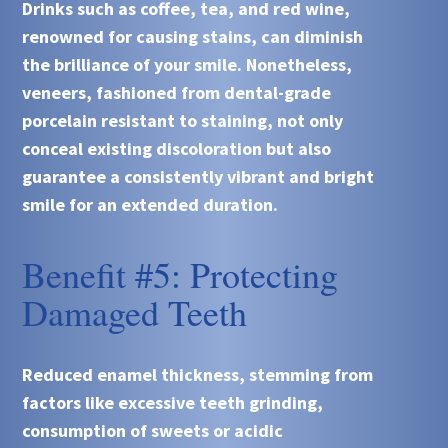
Drinks such as coffee, tea, and red wine,
renowned for causing stains, can diminish
the brilliance of your smile. Nonetheless,
veneers, fashioned from dental-grade
porcelain resistant to staining, not only
conceal existing discoloration but also
guarantee a consistently vibrant and bright
smile for an extended duration.
Benefit #5: Protecting
Damaged Teeth
Reduced enamel thickness, stemming from
factors like excessive teeth grinding,
consumption of sweets or acidic