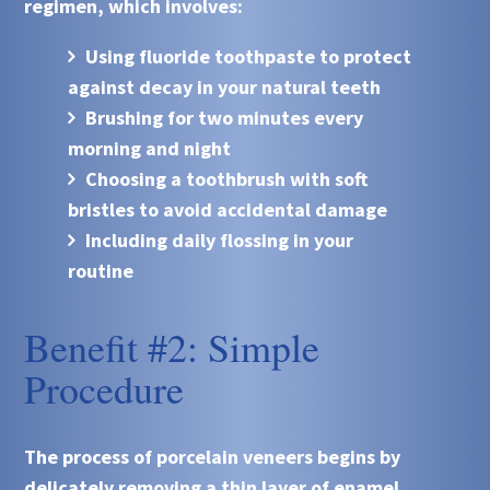
regimen, which involves:
Using fluoride toothpaste to protect
against decay in your natural teeth
Brushing for two minutes every
morning and night
Choosing a toothbrush with soft
bristles to avoid accidental damage
Including daily flossing in your
routine
Benefit #2: Simple
Procedure
The process of porcelain veneers begins by
delicately removing a thin layer of enamel