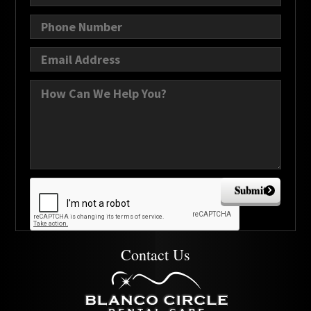
Submit
Contact Us