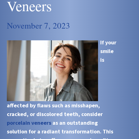
Veneers
November 7, 2023
If your
smile
is
affected by flaws such as misshapen,
cracked, or discolored teeth, consider
porcelain veneers
as an outstanding
solution for a radiant transformation. This