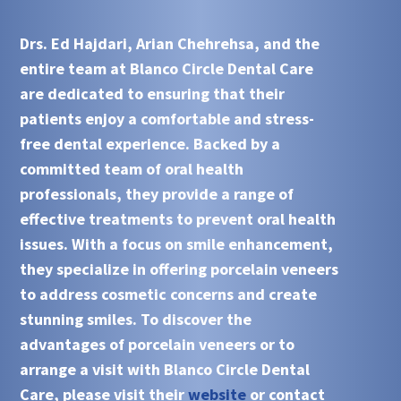
Drs. Ed Hajdari, Arian Chehrehsa, and the
entire team at Blanco Circle Dental Care
are dedicated to ensuring that their
patients enjoy a comfortable and stress-
free dental experience. Backed by a
committed team of oral health
professionals, they provide a range of
effective treatments to prevent oral health
issues. With a focus on smile enhancement,
they specialize in offering porcelain veneers
to address cosmetic concerns and create
stunning smiles. To discover the
advantages of porcelain veneers or to
arrange a visit with Blanco Circle Dental
Care, please visit their
website
or contact