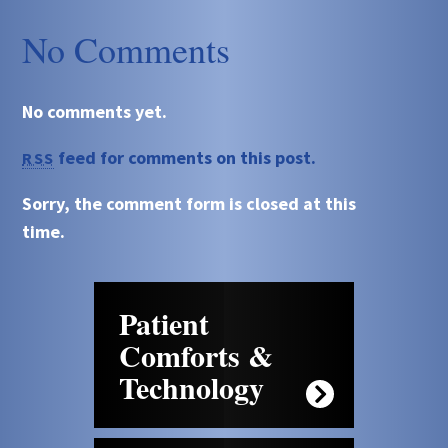
No Comments
No comments yet.
feed for comments on this post.
RSS
Sorry, the comment form is closed at this
time.
Patient
Comforts &
Technology