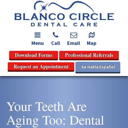
Menu
Call
Email
Map
Download Forms
Professional Referrals
Request an Appointment
Se Habla Español
Your Teeth Are
Aging Too: Dental