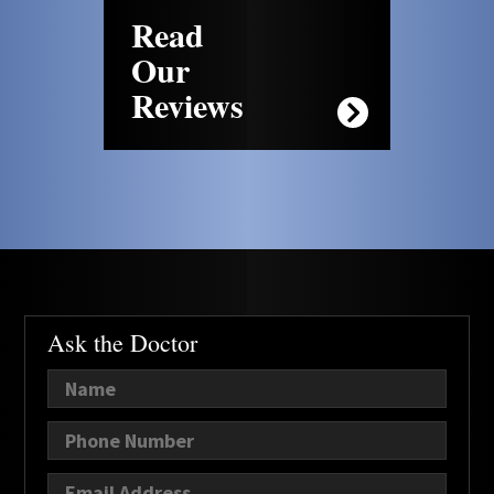
Read
Our
Reviews
Ask the Doctor