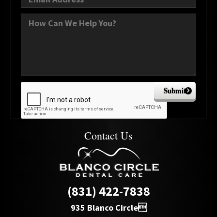
Submit
Contact Us
(831) 422-7838
935 Blanco Circle