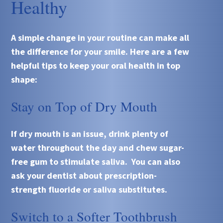
Healthy
A simple change in your routine can make all
the difference for your smile. Here are a few
helpful tips to keep your oral health in top
shape:
Stay on Top of Dry Mouth
If dry mouth is an issue, drink plenty of
water throughout the day and chew sugar-
free gum to stimulate saliva. You can also
ask your dentist about prescription-
strength fluoride or saliva substitutes.
Switch to a Softer Toothbrush