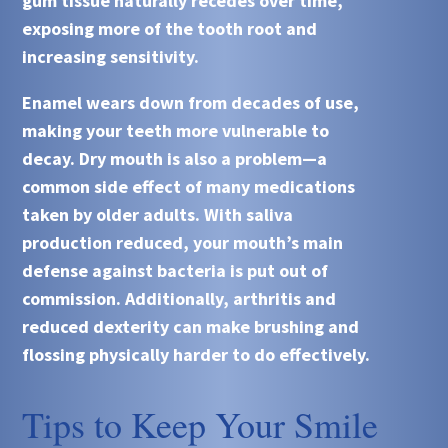
gum tissue naturally recedes over time,
exposing more of the tooth root and
increasing sensitivity.
Enamel wears down from decades of use,
making your teeth more vulnerable to
decay. Dry mouth is also a problem—a
common side effect of many medications
taken by older adults. With saliva
production reduced, your mouth’s main
defense against bacteria is put out of
commission. Additionally, arthritis and
reduced dexterity can make brushing and
flossing physically harder to do effectively.
Tips to Keep Your Smile