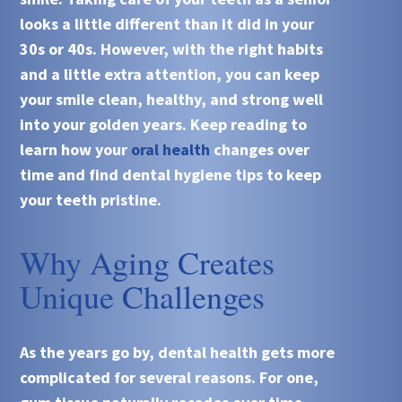
looks a little different than it did in your
30s or 40s. However, with the right habits
and a little extra attention, you can keep
your smile clean, healthy, and strong well
into your golden years. Keep reading to
learn how your
oral health
changes over
time and find dental hygiene tips to keep
your teeth pristine.
Why Aging Creates
Unique Challenges
As the years go by, dental health gets more
complicated for several reasons. For one,