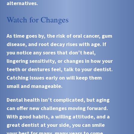
alternatives.
Watch for Changes
As time goes by, the risk of oral cancer, gum
disease, and root decay rises with age. If
you notice any sores that don’t heal,
lingering sensitivity, or changes in how your
teeth or dentures feel, talk to your dentist.
Catching issues early on will keep them
small and manageable.
Dental health isn’t complicated, but aging
can offer new challenges moving forward.
With good habits, a willing attitude, and a
great dentist at your side, you can smile
your best for many, many years to come.