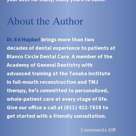
About the Author
Dr. Ed Hajdari
brings more than two
decades of dental experience to patients at
Blanco Circle Dental Care. A member of the
Academy of General Dentistry with
advanced training at the Tanaka Institute
in full-mouth reconstruction and TMJ
therapy, he’s committed to personalized,
whole-patient care at every stage of life.
Give our office a call at (831) 422-7838 to
get started with a friendly consultation.
Comments Off