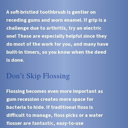
A soft-bristled toothbrush is gentler on
receding gums and worn enamel. If grip is a
challenge due to arthritis, try an electric
one! These are especially helpful since they
do most of the work for you, and many have
built-in timers, so you know when the deed
is done.
Don’t Skip Flossing
Flossing becomes even more important as
gum recession creates more space for
bacteria to hide. If traditional floss is
difficult to manage, floss picks or a water
flosser are fantastic, easy-to-use