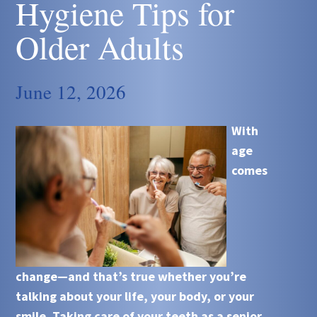
Hygiene Tips for
Older Adults
June 12, 2026
With
age
comes
change—and that’s true whether you’re
talking about your life, your body, or your
smile. Taking care of your teeth as a senior