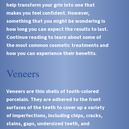
help transform your grin into one that
makes you feel confident. However,
something that you might be wondering is
how long you can expect the results to last.
Continue reading to learn about some of
the most common cosmetic treatments and
how you can experience their benefits.
Veneers
Veneers are thin shells of tooth-colored
porcelain. They are adhered to the front
surfaces of the teeth to cover up a variety
of imperfections, including chips, cracks,
stains, gaps, undersized teeth, and