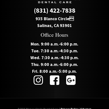
(831) 422-7838
935 Blanco Circle
Salinas, CA 93901
Office Hours
Mon. 9:00 a.m.-6:00 p.m.
Tue. 7:30 a.m.-4:30 p.m.
Wed. 7:30 a.m.-4:30 p.m.
Thu. 9:00 a.m.-6:00 p.m.
Fri. 8:00 a.m.-5:00 p.m.