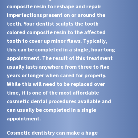
composite resin to reshape and repair
imperfections present on or around the
teeth. Your dentist sculpts the tooth-
colored composite resin to the affected
tooth to cover up minor flaws. Typically,
this can be completed in a single, hour-long
appointment. The result of this treatment
usually lasts anywhere from three to five
years or longer when cared for properly.
While this will need to be replaced over
time, it is one of the most affordable
cosmetic dental procedures available and
can usually be completed in a single
appointment.
Cosmetic dentistry can make a huge