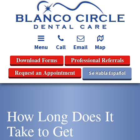
Menu
Call
Email
Map
Download Forms
Professional Referrals
Request an Appointment
Se Habla Español
How Long Does It
Take to Get