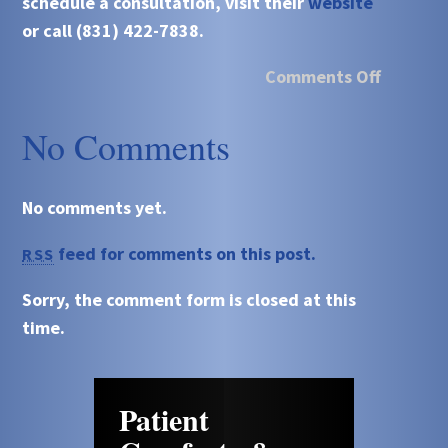
schedule a consultation, visit their
website
or call (831) 422-7838.
Comments Off
No Comments
No comments yet.
feed for comments on this post.
RSS
Sorry, the comment form is closed at this
time.
Patient