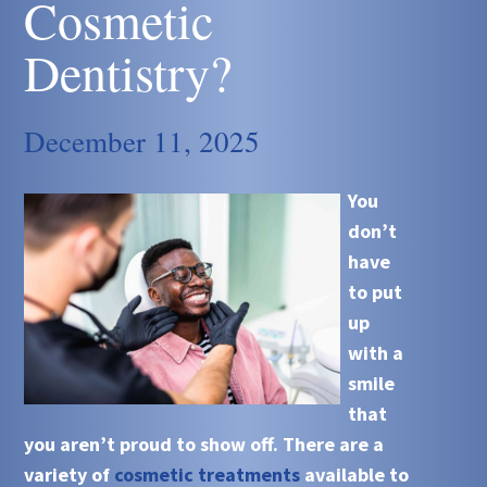
Cosmetic
Dentistry?
December 11, 2025
You
don’t
have
to put
up
with a
smile
that
you aren’t proud to show off. There are a
variety of
cosmetic treatments
available to