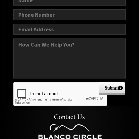
Submit
Contact Us