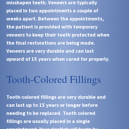
misshapen teeth. Veneers are typically
placed in two appointments a couple of
weeks apart. Between the appointments,
the patient is provided with temporary
veneers to keep their teeth protected when
the final restorations are being made.
Veneers are very durable and can last
upward of 15 years when cared for properly.
Tooth-Colored Fillings
Tooth-colored fillings are very durable and
can last up to 15 years or longer before
needing to be replaced. Tooth colored
fillings are usually placed in a single