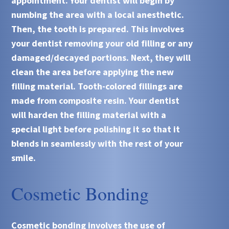
appointment. Your dentist will begin by
numbing the area with a local anesthetic.
Then, the tooth is prepared. This involves
your dentist removing your old filling or any
damaged/decayed portions. Next, they will
clean the area before applying the new
filling material. Tooth-colored fillings are
made from composite resin. Your dentist
will harden the filling material with a
special light before polishing it so that it
blends in seamlessly with the rest of your
smile.
Cosmetic Bonding
Cosmetic bonding involves the use of