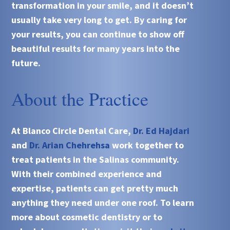
transformation in your smile, and it doesn’t
usually take very long to get. By caring for
your results, you can continue to show off
beautiful results for many years into the
future.
About the Practice
At Blanco Circle Dental Care,
Dr. Ed Hajdari
and
Dr. Arian Chehrehsa
work together to
treat patients in the Salinas community.
With their combined experience and
expertise, patients can get pretty much
anything they need under one roof. To learn
more about cosmetic dentistry or to