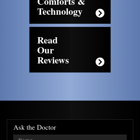
Comforts &
Technology
Read
Our
Reviews
Ask the Doctor