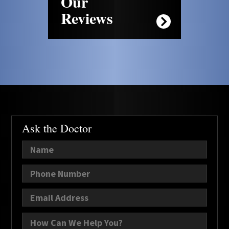
Our
Reviews
Ask the Doctor