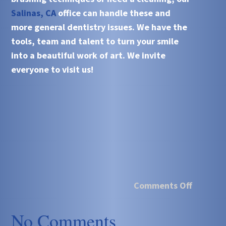
Salinas, CA
office can handle these and
more general dentistry issues. We have the
tools, team and talent to turn your smile
into a beautiful work of art. We invite
everyone to visit us!
Comments Off
No Comments