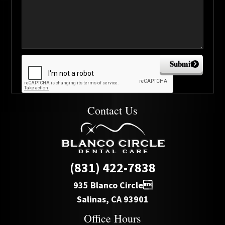
Submit
Contact Us
(831) 422-7838
935 Blanco Circle
Salinas, CA 93901
Office Hours