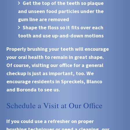
Get the top of the teeth so plaque
and unseen food particles under the
gum line are removed
Shape the floss so it fits over each
tooth and use up-and-down motions
Properly brushing your teeth will encourage
your oral health to remain in great shape.
Of course, visiting our office for a general
checkup is just as important, too. We
encourage residents in Spreckels, Blanco
and Boronda to see us.
Schedule a Visit at Our Office
If you could use a refresher on proper
brushing techniques or need a cleaning, our