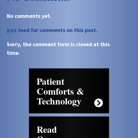
No comments yet.
feed for comments on this post.
RSS
Sorry, the comment form is closed at this
time.
Patient
Comforts &
Technology
Read