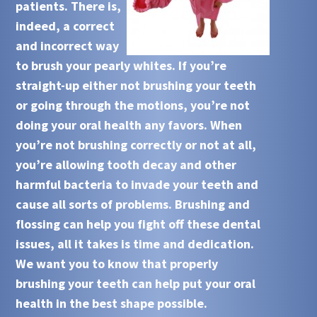
patients. There is,
indeed, a correct
and incorrect way
to brush your pearly whites. If you’re
straight-up either not brushing your teeth
or going through the motions, you’re not
doing your oral health any favors. When
you’re not brushing correctly or not at all,
you’re allowing tooth decay and other
harmful bacteria to invade your teeth and
cause all sorts of problems. Brushing and
flossing can help you fight off these dental
issues, all it takes is time and dedication.
We want you to know that properly
brushing your teeth can help put your oral
health in the best shape possible.