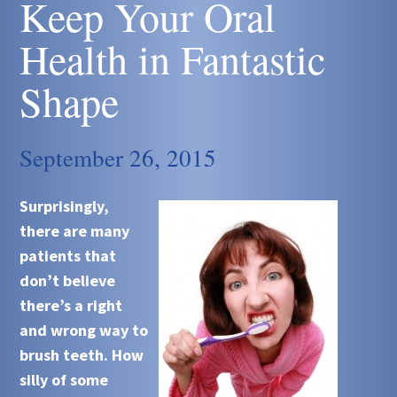
Keep Your Oral
Health in Fantastic
Shape
September 26, 2015
Surprisingly,
there are many
patients that
don’t believe
there’s a right
and wrong way to
brush teeth. How
silly of some