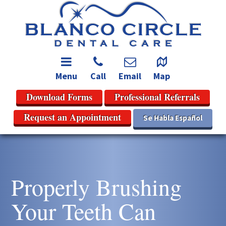
Menu
Call
Email
Map
Download Forms
Professional Referrals
Request an Appointment
Se Habla Español
Properly Brushing
Your Teeth Can