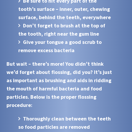
Be sure to hit every part of the
tooth’s surface – inner, outer, chewing
surface, behind the teeth, everywhere
Don’t forget to brush at the top of
the tooth, right near the gum line
Give your tongue a good scrub to
remove excess bacteria
But wait – there’s more! You didn’t think
we’d forget about flossing, did you? It’s just
as important as brushing and aids in ridding
the mouth of harmful bacteria and food
particles. Below is the proper flossing
procedure:
Thoroughly clean between the teeth
so food particles are removed