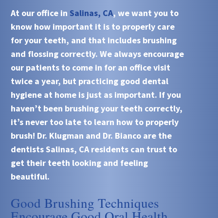
At our office in
Salinas, CA
, we want you to
know how important it is to properly care
for your teeth, and that includes brushing
and flossing correctly. We always encourage
our patients to come in for an office visit
twice a year, but practicing good dental
hygiene at home is just as important. If you
haven’t been brushing your teeth correctly,
it’s never too late to learn how to properly
brush! Dr. Klugman and Dr. Bianco are the
dentists Salinas, CA residents can trust to
get their teeth looking and feeling
beautiful.
Good Brushing Techniques
Encourage Good Oral Health