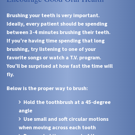
Brushing your teeth is very important.
Ideally, every patient should be spending
between 3-4 minutes brushing their teeth.
If you’re having time spending that long
brushing, try listening to one of your
favorite songs or watch a T.V. program.
You’ll be surprised at how fast the time will
fly.
Below is the proper way to brush:
Hold the toothbrush at a 45-degree
angle
Use small and soft circular motions
when moving across each tooth