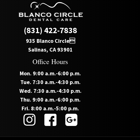
(831) 422-7838
935 Blanco Circle
Salinas, CA 93901
Office Hours
Mon. 9:00 a.m.-6:00 p.m.
Tue. 7:30 a.m.-4:30 p.m.
Wed. 7:30 a.m.-4:30 p.m.
Thu. 9:00 a.m.-6:00 p.m.
Fri. 8:00 a.m.-5:00 p.m.