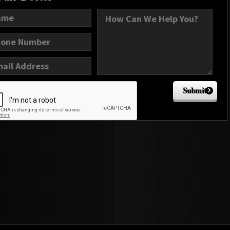
Submit