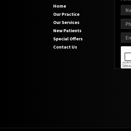
Home
Our Practice
Our Services
New Patients
Special Offers
Contact Us