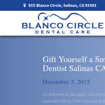
935 Blanco Circle, Salinas, CA 93901
Gift Yourself a S
Dentist Salinas C
December 3, 2015
It’s that time of year again, and this
especially festive. That’s because at 