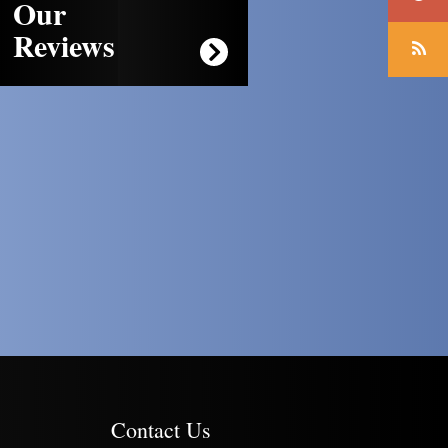
Our
Reviews
Contact Us