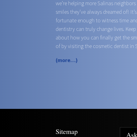
we’re helping more Salinas neighbors
smiles they’ve always dreamed of! It’
fortunate enough to witness time an
dentistry can truly change lives. Keep
about how you can finally get the s
of by visiting the cosmetic dentist in 
(more…)
Sitemap
Ask