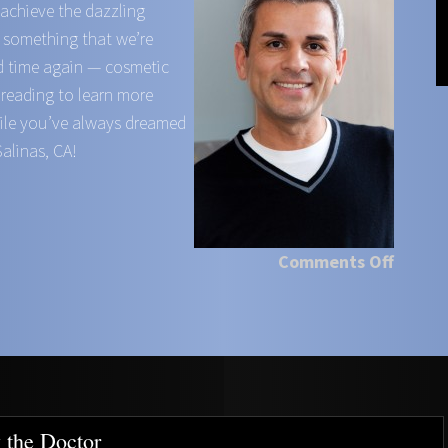
 achieve the dazzling
s something that we’re
d time again — cosmetic
 reading to learn more
mile you’ve always dreamed
Salinas, CA!
Comments Off
 the Doctor