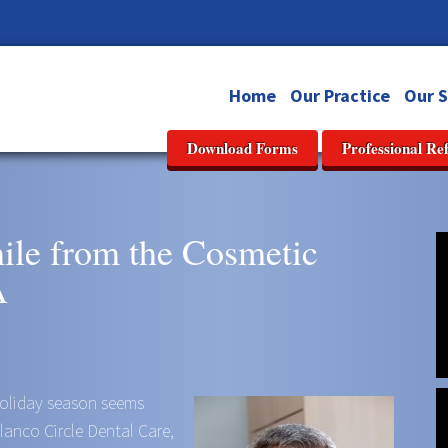
Home
Our Practice
Our S
Download Forms
Professional Re
mile from the Cosmetic
A
 holiday season seems
Blanco Circle Dental Care,