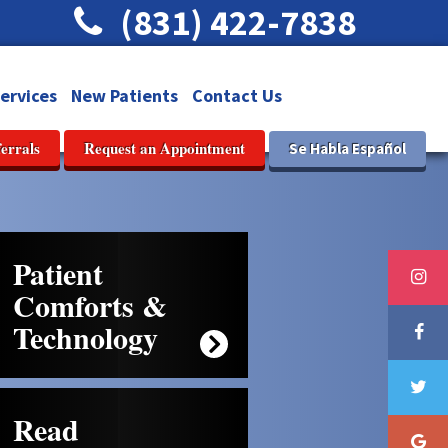
(831) 422-7838
ervices
New Patients
Contact Us
ferrals
Request an Appointment
Se Habla Español
Patient
Comforts &
Technology
Read