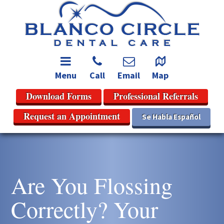
Menu
Call
Email
Map
Download Forms
Professional Referrals
Request an Appointment
Se Habla Español
Are You Flossing
Correctly? Your