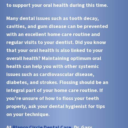
to support your oral health during this time.
Many dental issues such as tooth decay,
cavities, and gum disease can be prevented
with an excellent home care routine and
regular visits to your dentist. Did you know
that your oral health is also linked to your
overall health? Maintaining optimum oral
health can help you with other systemic
issues such as cardiovascular disease,
diabetes, and strokes. Flossing should be an
integral part of your home care routine. If
you’re unsure of how to floss your teeth
properly, ask your dental hygienist for tips
on your technique.
At
Blanco Circle Dental Care
, Dr. Gary