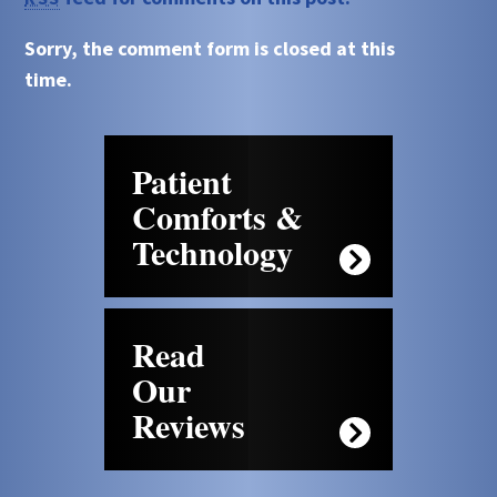
Sorry, the comment form is closed at this
time.
Patient
Comforts &
Technology
Read
Our
Reviews