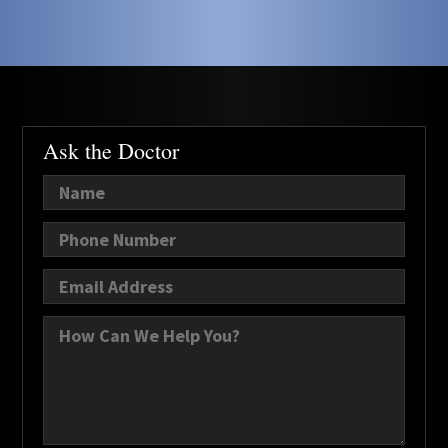
Ask the Doctor