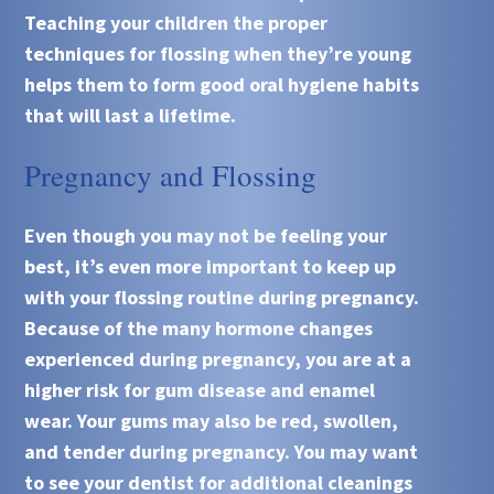
Teaching your children the proper
techniques for flossing when they’re young
helps them to form good oral hygiene habits
that will last a lifetime.
Pregnancy and Flossing
Even though you may not be feeling your
best, it’s even more important to keep up
with your flossing routine during pregnancy.
Because of the many hormone changes
experienced during pregnancy, you are at a
higher risk for gum disease and enamel
wear. Your gums may also be red, swollen,
and tender during pregnancy. You may want
to see your dentist for additional cleanings