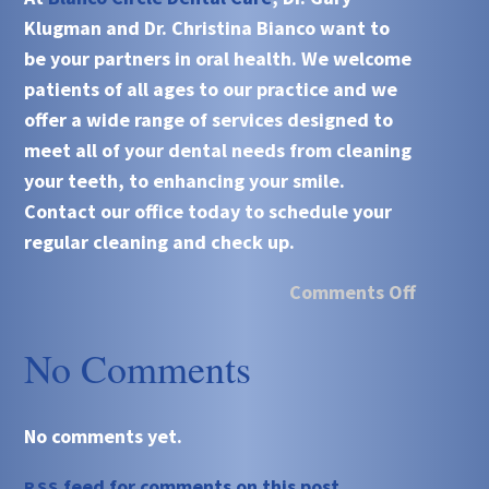
Klugman and Dr. Christina Bianco want to
be your partners in oral health. We welcome
patients of all ages to our practice and we
offer a wide range of services designed to
meet all of your dental needs from cleaning
your teeth, to enhancing your smile.
Contact our office today to schedule your
regular cleaning and check up.
Comments Off
No Comments
No comments yet.
feed for comments on this post.
RSS