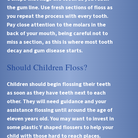
the gum line. Use fresh sections of floss as
you repeat the process with every tooth.
Pay close attention to the molars in the
back of your mouth, being careful not to
miss a section, as this is where most tooth
decay and gum disease starts.
Should Children Floss?
Children should begin flossing their teeth
as soon as they have teeth next to each
other. They will need guidance and your
assistance flossing until around the age of
eleven years old. You may want to invest in
some plastic Y shaped flossers to help your
child with those hard to reach places.