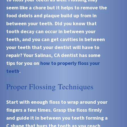
seem like a chore but it helps to remove the
food debris and plaque build up from in
between your teeth. Did you know that
tooth decay can occur in between your
teeth, and you can get cavities in between
your teeth that your dentist will have to
repair? Your Salinas, CA dentist has some
tips for you on
how to properly floss your
teeth
.
Proper Flossing Techniques
Start with enough floss to wrap around your
fingers a few times. Grasp the floss firmly
and guide it in between you teeth forming a
C shape that hugs the tooth as you reach