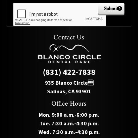
Submit
Contact Us
(831) 422-7838
935 Blanco Circle
Salinas, CA 93901
Office Hours
Mon. 9:00 a.m.-6:00 p.m.
Tue. 7:30 a.m.-4:30 p.m.
Wed. 7:30 a.m.-4:30 p.m.