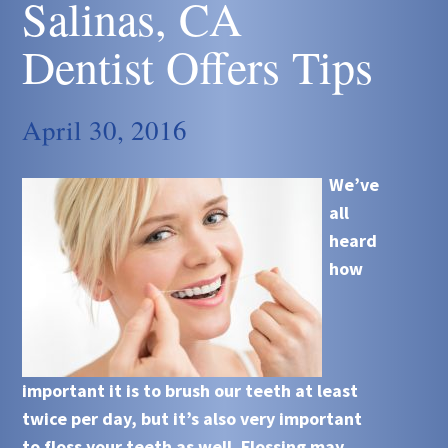
Salinas, CA
Dentist Offers Tips
April 30, 2016
We’ve
all
heard
how
important it is to brush our teeth at least
twice per day, but it’s also very important
to floss your teeth as well. Flossing may