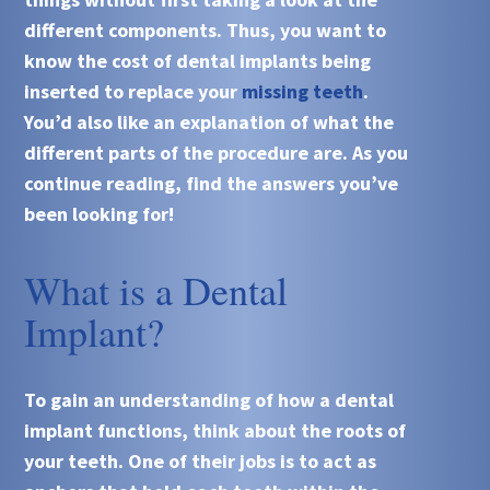
different components. Thus, you want to
know the cost of dental implants being
inserted to replace your
missing teeth
.
You’d also like an explanation of what the
different parts of the procedure are. As you
continue reading, find the answers you’ve
been looking for!
What is a Dental
Implant?
To gain an understanding of how a dental
implant functions, think about the roots of
your teeth. One of their jobs is to act as