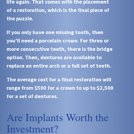
life again. That comes with the placement
of a restoration, which is the final piece of
the puzzle.
If you only have one missing tooth, then
you’ll need a porcelain crown. For three or
more consecutive teeth, there is the bridge
option. Then, dentures are available to
replace an entire arch or a full set of teeth.
The average cost for a final restoration will
range from $500 for a crown to up to $2,500
for a set of dentures.
Are Implants Worth the
Investment?