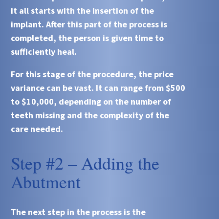
it all starts with the insertion of the
implant. After this part of the process is
completed, the person is given time to
sufficiently heal.
For this stage of the procedure, the price
variance can be vast. It can range from $500
to $10,000, depending on the number of
teeth missing and the complexity of the
care needed.
Step #2 – Adding the
Abutment
The next step in the process is the