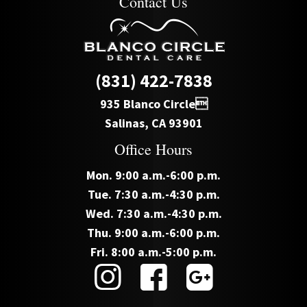
Contact Us
(831) 422-7838
935 Blanco Circle
Salinas, CA 93901
Office Hours
Mon. 9:00 a.m.-6:00 p.m.
Tue. 7:30 a.m.-4:30 p.m.
Wed. 7:30 a.m.-4:30 p.m.
Thu. 9:00 a.m.-6:00 p.m.
Fri. 8:00 a.m.-5:00 p.m.