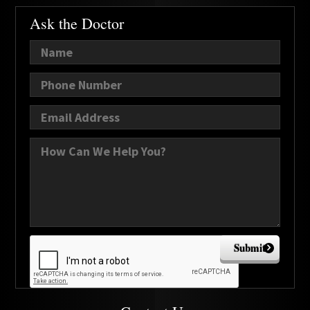
Ask the Doctor
Submit