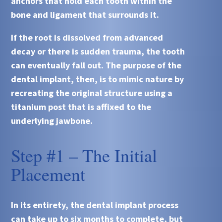
anchors that hold each tooth within the
bone and ligament that surrounds it.
If the root is dissolved from advanced
decay or there is sudden trauma, the tooth
can eventually fall out. The purpose of the
dental implant, then, is to mimic nature by
recreating the original structure using a
titanium post that is affixed to the
underlying jawbone.
Step #1 – The Initial
Placement
In its entirety, the dental implant process
can take up to six months to complete, but