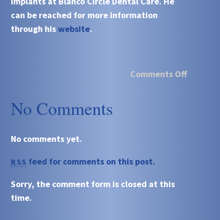
implants at Blanco Circle Dental Care. He
can be reached for more information
through his
website
.
Comments Off
No Comments
No comments yet.
feed for comments on this post.
RSS
Sorry, the comment form is closed at this
time.