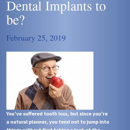
Dental Implants to
be?
February 25, 2019
You’ve suffered tooth loss, but since you’re
a natural planner, you tend not to jump into
things without first taking a look at the