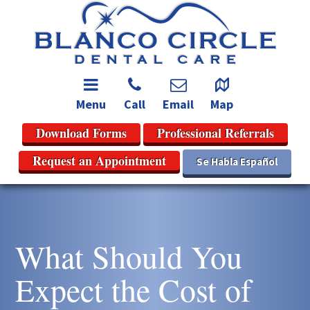
Menu
Call
Email
Map
Download Forms
Professional Referrals
Request an Appointment
Se Habla Español
What Should You
Expect the Cost of