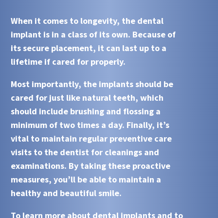
When it comes to longevity, the dental
implant is in a class of its own. Because of
its secure placement, it can last up to a
lifetime if cared for properly.
Most importantly, the implants should be
cared for just like natural teeth, which
should include brushing and flossing a
minimum of two times a day. Finally, it’s
vital to maintain regular preventive care
visits to the dentist for cleanings and
examinations. By taking these proactive
measures, you’ll be able to maintain a
healthy and beautiful smile.
To learn more about dental implants and to