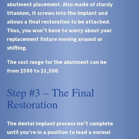
abutment placement. Also made of sturdy
titanium, it screws into the implant and
allows a final restoration to be attached.
Thus, you won’t have to worry about your
replacement fixture moving around or
shifting.
The cost range for the abutment can be
from $500 to $1,500.
Step #3 – The Final
Restoration
The dental implant process isn’t complete
until you’re in a position to lead a normal