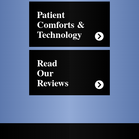
Patient
Comforts &
Technology
Read
Our
Reviews