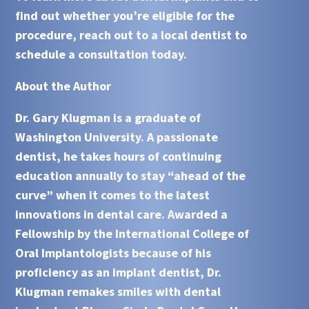
find out whether you’re eligible for the
procedure, reach out to a local dentist to
schedule a consultation today.
About the Author
Dr. Gary Klugman is a graduate of
Washington University. A passionate
dentist, he takes hours of continuing
education annually to stay “ahead of the
curve” when it comes to the latest
innovations in dental care. Awarded a
Fellowship by the International College of
Oral Implantologists because of his
proficiency as an implant dentist, Dr.
Klugman remakes smiles with dental