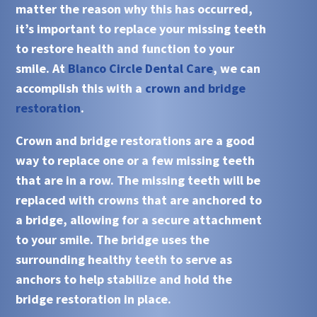
matter the reason why this has occurred,
it’s important to replace your missing teeth
to restore health and function to your
smile. At
Blanco Circle Dental Care
, we can
accomplish this with a
crown and bridge
restoration
.
Crown and bridge restorations
are a good
way to replace one or a few missing teeth
that are in a row. The missing teeth will be
replaced with
crowns
that are anchored to
a bridge, allowing for a secure attachment
to your smile. The
bridge
uses the
surrounding healthy teeth to serve as
anchors to help stabilize and hold the
bridge restoration
in place.