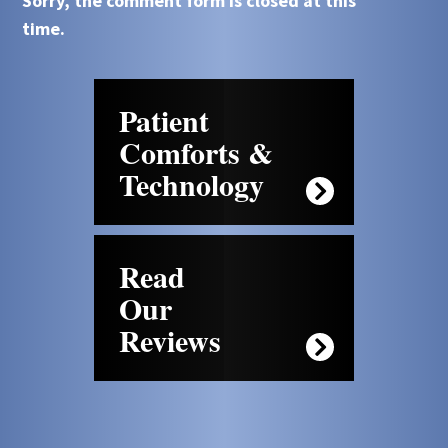
Sorry, the comment form is closed at this
time.
Patient
Comforts &
Technology
Read
Our
Reviews