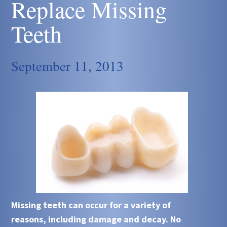
Replace Missing
Teeth
September 11, 2013
Missing teeth can occur for a variety of
reasons, including damage and decay. No