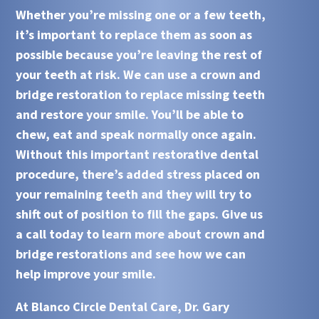
Whether you’re missing one or a few teeth,
it’s important to replace them as soon as
possible because you’re leaving the rest of
your teeth at risk. We can use a
crown and
bridge restoration
to replace missing teeth
and restore your smile. You’ll be able to
chew, eat and speak normally once again.
Without this important restorative dental
procedure, there’s added stress placed on
your remaining teeth and they will try to
shift out of position to fill the gaps. Give us
a call today to learn more about
crown and
bridge restorations
and see how we can
help improve your smile.
At
Blanco Circle Dental Care, Dr. Gary