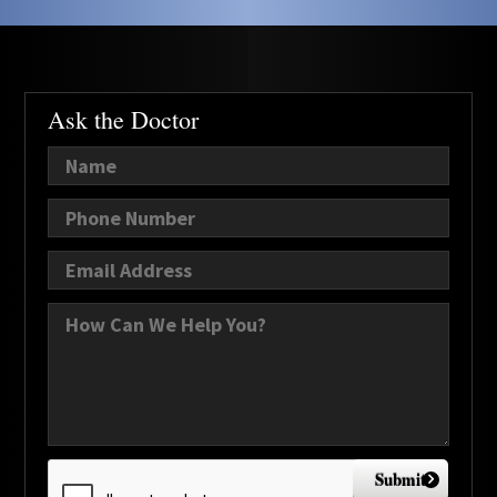
Ask the Doctor
Submit