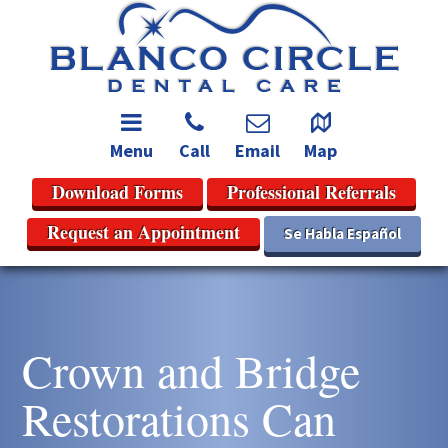
Menu
Call
Email
Map
Download Forms
Professional Referrals
Request an Appointment
Se Habla Español
Crown and Bridge
Restorations Can