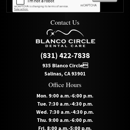
Contact Us
(831) 422-7838
935 Blanco Circle
Salinas, CA 93901
Office Hours
Mon. 9:00 a.m.-6:00 p.m.
Tue. 7:30 a.m.-4:30 p.m.
Wed. 7:30 a.m.-4:30 p.m.
Thu. 9:00 a.m.-6:00 p.m.
Fri. 8:00 a.m.-5:00 p.m.