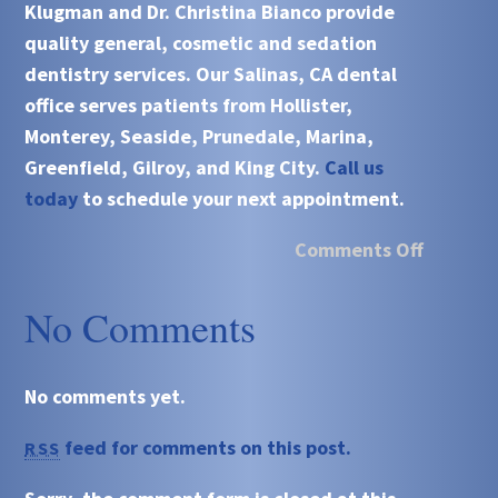
Klugman and Dr. Christina Bianco
provide
quality general, cosmetic and sedation
dentistry services. Our
Salinas, CA
dental
office serves patients from
Hollister,
Monterey, Seaside, Prunedale, Marina,
Greenfield, Gilroy, and King City.
Call us
today
to schedule your next appointment.
Comments Off
No Comments
No comments yet.
feed for comments on this post.
RSS