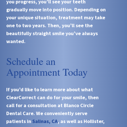
you progress, you’ll see your teeth
gradually move into position. Depending on
your unique situation, treatment may take
one to two years. Then, you’ll see the
beautifully straight smile you’ve always
wanted.
Schedule an
Appointment Today
If you’d like to learn more about what
ClearCorrect
can do for your smile, then
call for a consultation at
Blanco Circle
Dental Care
. We conveniently serve
patients in
Salinas, CA
, as well as Hollister,