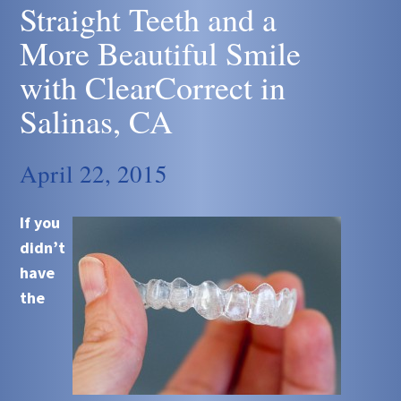
Straight Teeth and a
More Beautiful Smile
with ClearCorrect in
Salinas, CA
April 22, 2015
If you
didn’t
have
the