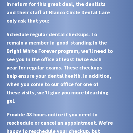
In return for this great deal, the dentists
and their staff at
Blanco Circle Dental Care
only ask that you:
Schedule regular dental checkups
. To
remain a member-in-good-standing in the
Bright White Forever
program, we’ll need to
see you in the office at least twice each
year for regular exams. These checkups
help ensure your dental health. In addition,
when you come to our office for one of
these visits, we’ll give you more bleaching
gel.
Provide 48 hours notice if you need to
reschedule or cancel an appointment
. We’re
happy to reschedule your checkup, but