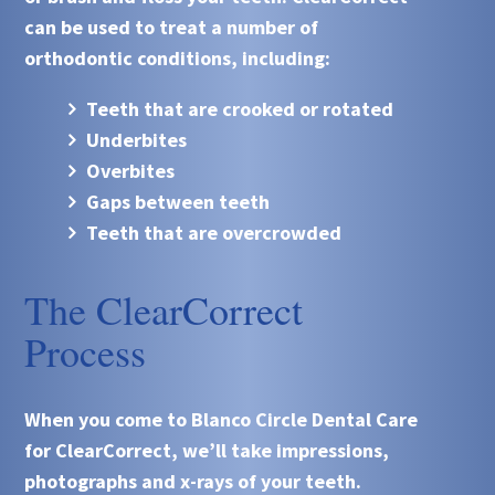
can be used to treat a number of
orthodontic conditions, including:
Teeth that are crooked or rotated
Underbites
Overbites
Gaps between teeth
Teeth that are overcrowded
The ClearCorrect
Process
When you come to
Blanco Circle Dental Care
for ClearCorrect, we’ll take impressions,
photographs and x-rays of your teeth.