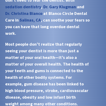
don’t need to fear the dentist. With
sedation dentistry
,
Dr. Gary Klugman
and
Dr. Christina Bianco
at Blanco Circle Dental
Care in
Salinas, CA
, can soothe your fears so
you can have that long overdue dental
work.
Most people don’t realize that regularly
seeing your dentist is more than just a
matter of your oral health—it’s also a
matter of your overall health. The health of
your teeth and gums is connected to the
health of other bodily systems. For
example, gum disease has been linked to
high blood pressure, stroke, cardiovascular
disease, obesity and low infant birth
weight among many other conditions.