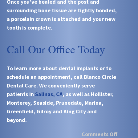
Once you’ve healed and the post and
surrounding bone tissue are tightly bonded,
a porcelain crown is attached and your new
tooth is complete.
Call Our Office Today
To learn more about
dental implants
or to
schedule an appointment, call
Blanco Circle
Dental Care
. We conveniently serve
patients in
Salinas, CA
, as well as Hollister,
Monterey, Seaside, Prunedale, Marina,
Greenfield, Gilroy and King City and
beyond.
Comments Off