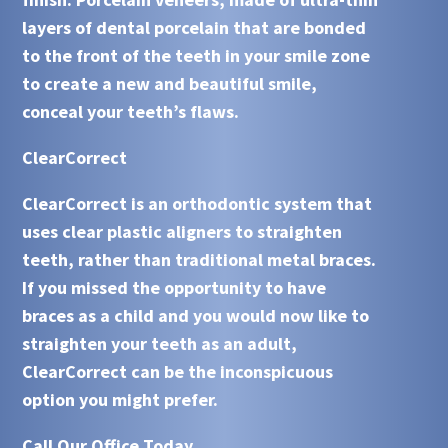
layers of dental porcelain that are bonded
to the front of the teeth in your smile zone
to create a new and beautiful smile,
conceal your teeth’s flaws.
ClearCorrect
ClearCorrect is an orthodontic system that
uses clear plastic aligners to straighten
teeth, rather than traditional metal braces.
If you missed the opportunity to have
braces as a child and you would now like to
straighten your teeth as an adult,
ClearCorrect
can be the inconspicuous
option you might prefer.
Call Our Office Today