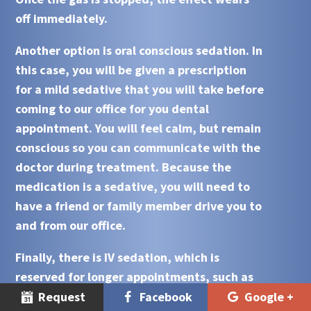
off immediately.
Another option is oral conscious sedation. In
this case, you will be given a prescription
for a mild sedative that you will take before
coming to our office for you dental
appointment. You will feel calm, but remain
conscious so you can communicate with the
doctor during treatment. Because the
medication is a sedative, you will need to
have a friend or family member drive you to
and from our office.
Finally, there is IV sedation, which is
reserved for longer appointments, such as
those involving oral surgery, or for people
Request
Facebook
Google +