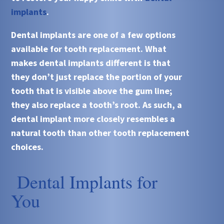
implants
.
Dental implants
are one of a few options
available for tooth replacement. What
makes
dental implants
different is that
they don’t just replace the portion of your
tooth that is visible above the gum line;
they also replace a tooth’s root. As such, a
dental implant more closely resembles a
natural tooth than other tooth replacement
choices.
Dental Implants for
You