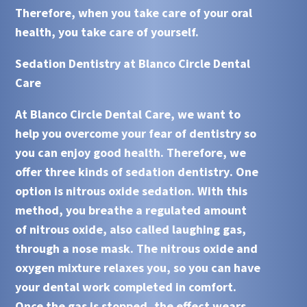
Therefore, when you take care of your oral
health, you take care of yourself.
Sedation Dentistry at Blanco Circle Dental
Care
At Blanco Circle Dental Care, we want to
help you overcome your fear of dentistry so
you can enjoy good health. Therefore, we
offer three kinds of
sedation dentistry
. One
option is nitrous oxide sedation. With this
method, you breathe a regulated amount
of nitrous oxide, also called laughing gas,
through a nose mask. The nitrous oxide and
oxygen mixture relaxes you, so you can have
your dental work completed in comfort.
Once the gas is stopped, the effect wears