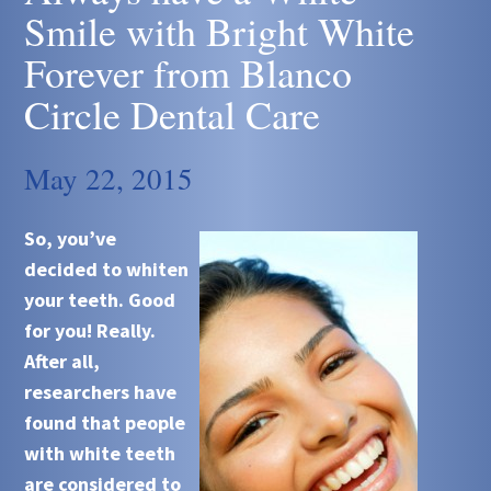
Smile with Bright White
Forever from Blanco
Circle Dental Care
May 22, 2015
So, you’ve
decided to whiten
your teeth. Good
for you! Really.
After all,
researchers have
found that people
with white teeth
are considered to