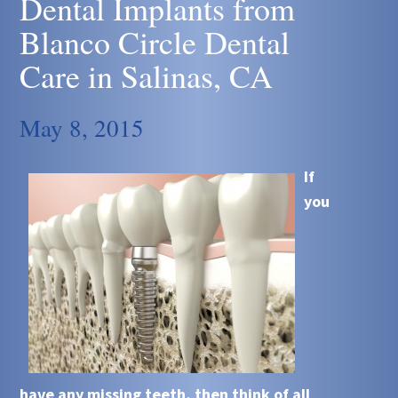
Dental Implants from
Blanco Circle Dental
Care in Salinas, CA
May 8, 2015
If
you
have any missing teeth, then think of all