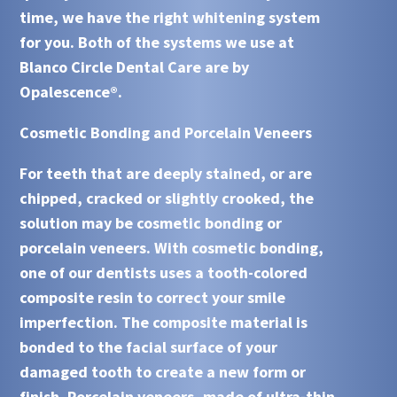
time, we have the right whitening system
for you. Both of the systems we use at
Blanco Circle Dental Care are by
Opalescence®.
Cosmetic Bonding and Porcelain Veneers
For teeth that are deeply stained, or are
chipped, cracked or slightly crooked, the
solution may be cosmetic bonding or
porcelain veneers. With
cosmetic bonding
,
one of our dentists uses a tooth-colored
composite resin to correct your smile
imperfection. The composite material is
bonded to the facial surface of your
damaged tooth to create a new form or
finish.
Porcelain veneers
, made of ultra-thin