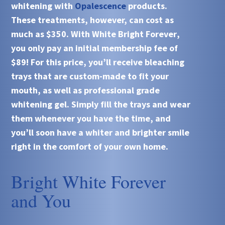
whitening with
Opalescence
products.
These treatments, however, can cost as
much as $350. With
White Bright Forever
,
you only pay an initial membership fee of
$89! For this price, you’ll receive bleaching
trays that are custom-made to fit your
mouth, as well as professional grade
whitening gel. Simply fill the trays and wear
them whenever you have the time, and
you’ll soon have a whiter and brighter smile
right in the comfort of your own home.
Bright White Forever
and You