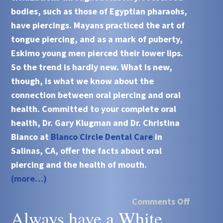
bodies, such as those of Egyptian pharaohs,
have piercings. Mayans practiced the art of
tongue piercing, and as a mark of puberty,
Eskimo young men pierced their lower lips.
So the trend is hardly new. What is new,
though, is what we know about the
connection between oral piercing and oral
health. Committed to your complete oral
health, Dr. Gary Klugman and Dr. Christina
Bianco at
Blanco Circle Dental Care
in
Salinas, CA, offer the facts about oral
piercing and the health of mouth.
(more…)
Comments Off
Always have a White