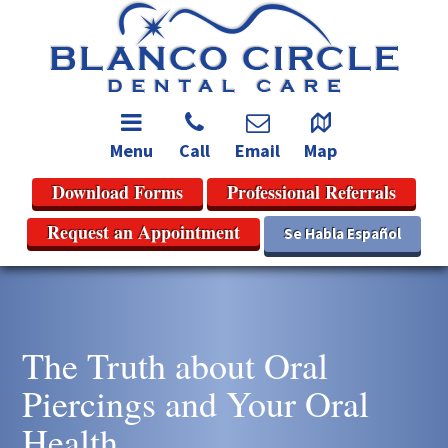
Menu
Call
Email
Map
Download Forms
Professional Referrals
Request an Appointment
Se Habla Español
The Truth about Oral
Piercings and Your Oral
Health