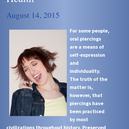
August 14, 2015
For some people,
oral piercings
are a means of
self-expression
and
individuality.
The truth of the
matter is,
however, that
piercings have
been practiced
by most
civilizations throughout history. Preserved