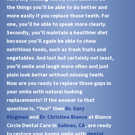
the things you’ll be able to do better and
more easily if you replace those teeth. For
one, you’ll be able to speak more clearly.
Secondly, you’ll maintain a healthier diet
because you’ll again be able to chew
nutritious foods, such as fresh fruits and
vegetables. And last but certainly not least,
you’ll smile and laugh more often and just
plain look better without missing teeth.
Now are you ready to replace those gaps in
your smile with natural looking
replacements? If the answer to that
question is, “Yes!” then
Dr. Gary
Klugman
and
Dr. Christina Bianco
at
Blanco
Circle Dental Care
in
Salinas, CA
, are ready
to restore your happy smile with
dental