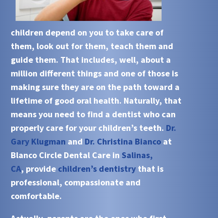
children depend on you to take care of
them, look out for them, teach them and
guide them. That includes, well, about a
million different things and one of those is
making sure they are on the path toward a
lifetime of good oral health. Naturally, that
means you need to find a dentist who can
properly care for your children’s teeth.
Dr.
Gary Klugman
and
Dr. Christina Bianco
at
Blanco Circle Dental Care in
Salinas,
CA
, provide
children’s dentistry
that is
professional, compassionate and
comfortable.