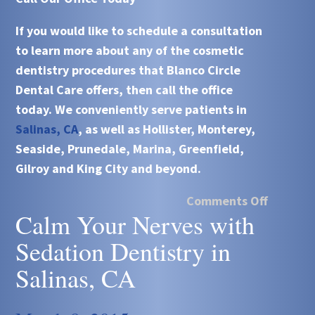
If you would like to schedule a consultation
to learn more about any of the
cosmetic
dentistry
procedures that Blanco Circle
Dental Care offers, then call the office
today. We conveniently serve patients in
Salinas, CA
, as well as Hollister, Monterey,
Seaside, Prunedale, Marina, Greenfield,
Gilroy and King City and beyond.
Comments Off
Calm Your Nerves with
Sedation Dentistry in
Salinas, CA