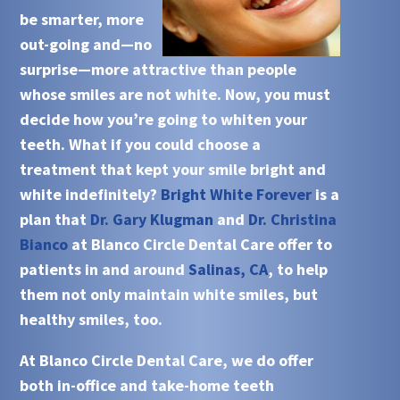
be smarter, more
out-going and—no
surprise—more attractive than people
whose smiles are not white. Now, you must
decide how you’re going to whiten your
teeth. What if you could choose a
treatment that kept your smile bright and
white indefinitely?
Bright White Forever
is a
plan that
Dr. Gary Klugman
and
Dr. Christina
Bianco
at
Blanco Circle Dental Care
offer to
patients in and around
Salinas, CA
, to help
them not only maintain white smiles, but
healthy smiles, too.
At
Blanco Circle Dental Care
, we do offer
both in-office and take-home teeth