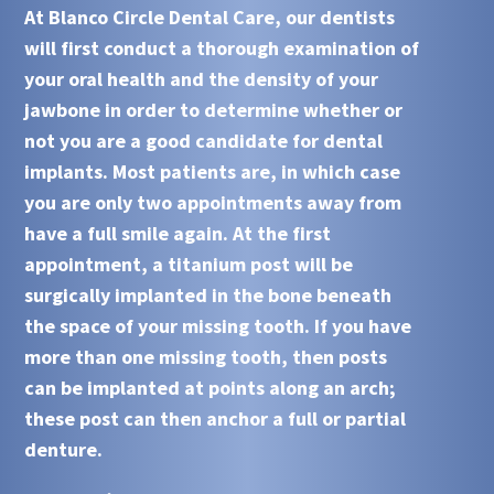
At
Blanco Circle Dental Care
, our dentists
will first conduct a thorough examination of
your oral health and the density of your
jawbone in order to determine whether or
not you are a good candidate for
dental
implants
. Most patients are, in which case
you are only two appointments away from
have a full smile again. At the first
appointment, a titanium post will be
surgically implanted in the bone beneath
the space of your missing tooth. If you have
more than one missing tooth, then posts
can be implanted at points along an arch;
these post can then anchor a full or partial
denture.