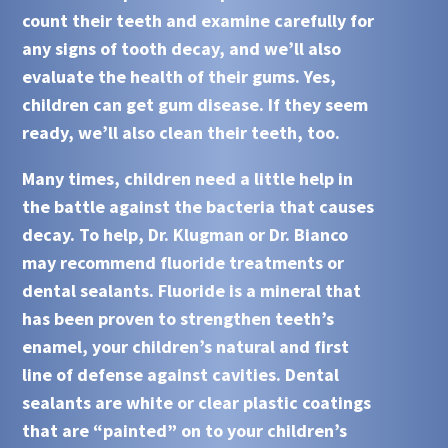
count their teeth and examine carefully for
any signs of tooth decay, and we’ll also
evaluate the health of their gums. Yes,
children can get gum disease. If they seem
ready, we’ll also clean their teeth, too.
Many times, children need a little help in
the battle against the bacteria that causes
decay. To help,
Dr. Klugman
or
Dr. Bianco
may recommend
fluoride treatments
or
dental sealants
. Fluoride is a mineral that
has been proven to strengthen teeth’s
enamel, your children’s natural and first
line of defense against cavities. Dental
sealants are white or clear plastic coatings
that are “painted” on to your children’s