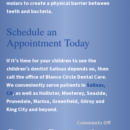
molars to create a physical barrier between
teeth and bacteria.
Schedule an
Appointment Today
If it’s time for your children to see the
children’s dentist
Salinas depends on, then
call the office of
Blanco Circle Dental Care
.
We conveniently serve patients in
Salinas,
CA
, as well as Hollister, Monterey, Seaside,
Prunedale, Marina, Greenfield, Gilroy and
King City and beyond.
Comments Off