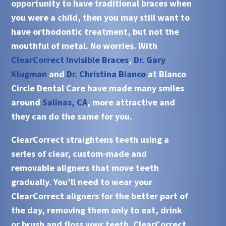
opportunity to have traditional braces when
you were a child, then you may still want to
have orthodontic treatment, but not the
mouthful of metal. No worries. With
ClearCorrect Invisible Braces
,
Dr. Gary
Klugman
and
Dr. Christina Bianco
at
Blanco
Circle Dental Care
have made many smiles
around
Salinas, CA
, more attractive and
they can do the same for you.
ClearCorrect
straightens teeth using a
series of clear, custom-made and
removable aligners that move teeth
gradually. You’ll need to wear your
ClearCorrect aligners for the better part of
the day, removing them only to eat, drink
or brush and floss your teeth.
ClearCorrect