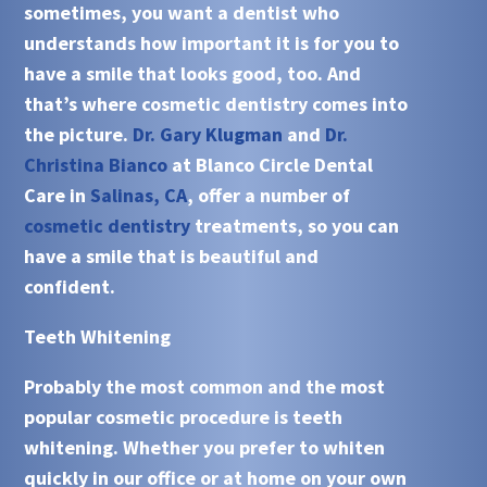
sometimes, you want a dentist who
understands how important it is for you to
have a smile that looks good, too. And
that’s where cosmetic dentistry comes into
the picture.
Dr. Gary Klugman
and
Dr.
Christina Bianco
at Blanco Circle Dental
Care in
Salinas, CA
, offer a number of
cosmetic dentistry
treatments, so you can
have a smile that is beautiful and
confident.
Teeth Whitening
Probably the most common and the most
popular cosmetic procedure is
teeth
whitening
. Whether you prefer to whiten
quickly in our office or at home on your own