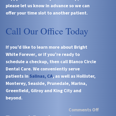
please let us know in advance so we can
offer your time slot to another patient.
Call Our Office Today
If you’d like to learn more about
Bright
White Forever
, or if you’re ready to
schedule a checkup, then call
Blanco Circle
Dental Care
. We conveniently serve
patients in
Salinas, CA
, as well as Hollister,
Monterey, Seaside, Prunedale, Marina,
Greenfield, Gilroy and King City and
beyond.
Comments Off