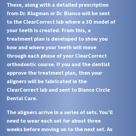
These, along with a detailed prescription
from Dr. Klugman or Dr. Bianco will be sent
to the
ClearCorrect
lab where a 3D model of
your teeth is created. From this, a
treatment plan is developed to show you
how and where your teeth will move
through each phase of your
ClearCorrect
orthodontic course. If you and the dentist
approve the treatment plan, then your
aligners will be fabricated in the
ClearCorrect lab and sent to
Blanco Circle
Dental Care
.
The aligners arrive in a series of sets. You’ll
need to wear each set for about three
weeks before moving on to the next set. As