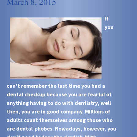
March 8, 2015
If
you
can’t remember the last time you had a
dental checkup because you are fearful of
anything having to do with dentistry, well
then, you are in good company. Millions of
adults count themselves among those who
are dental-phobes. Nowadays, however, you