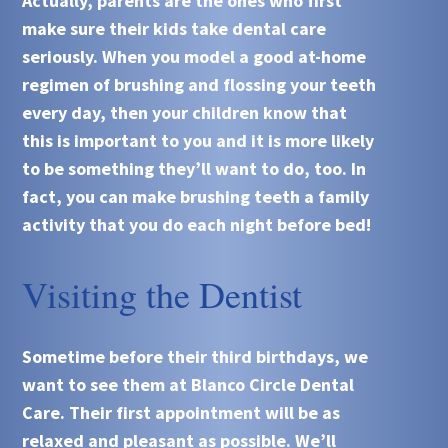
Actually, parents are the ones who first
make sure their kids take dental care
seriously. When you model a good at-home
regimen of brushing and flossing your teeth
every day, then your children know that
this is important to you and it is more likely
to be something they’ll want to do, too. In
fact, you can make brushing teeth a family
activity that you do each night before bed!
Visiting the Dentist
Sometime before their third birthdays, we
want to see them at
Blanco Circle Dental
Care
. Their first appointment will be as
relaxed and pleasant as possible. We’ll