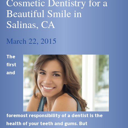
Cosmetic Dentistry for a
Beautiful Smile in
Salinas, CA
March 22, 2015
The
first
and
foremost responsibility of a dentist is the
health of your teeth and gums. But