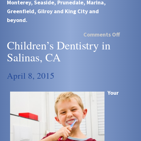
Monterey, Seaside, Prunedale, Marina,
Greenfield, Gilroy and King City and
beyond.
Comments Off
Children’s Dentistry in
Salinas, CA
April 8, 2015
Your