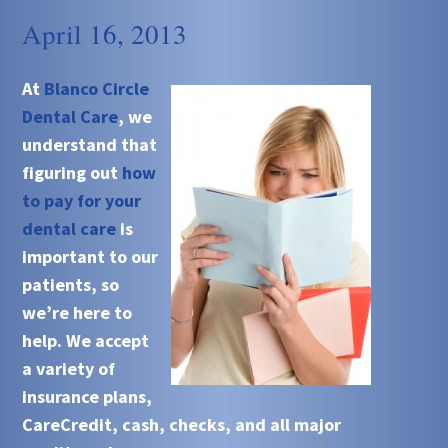
April 16, 2013
At
Blanco Circle
Dental Care
, we
understand that
figuring out
how
to pay for your
dental care
is
important to our
patients, so
we’re here to
help. We accept
a variety of
insurance plans,
CareCredit, cash, checks, and all major