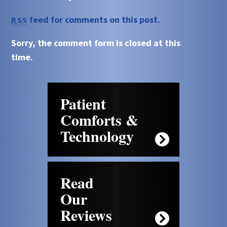
feed for comments on this post.
RSS
Sorry, the comment form is closed at this
time.
Patient
Comforts &
Technology
Read
Our
Reviews