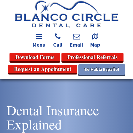
Menu
Call
Email
Map
Download Forms
Professional Referrals
Request an Appointment
Se Habla Español
Dental Insurance
Explained