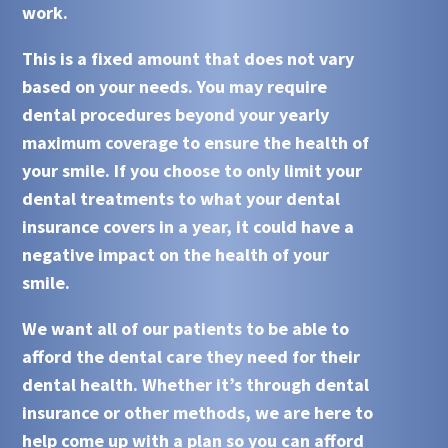
work.
This is a fixed amount that does not vary
based on your needs. You may require
dental procedures beyond your yearly
maximum coverage to ensure the health of
your smile. If you choose to only limit your
dental treatments to what your
dental
insurance
covers in a year, it could have a
negative impact on the health of your
smile.
We want all of our patients to be able to
afford the dental care they need for their
dental health. Whether it’s through
dental
insurance
or other methods, we are here to
help come up with a plan so you can afford