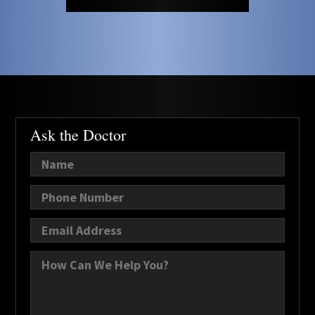
Ask the Doctor