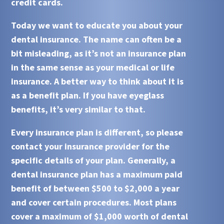
credit cards.
Today we want to educate you about your
dental insurance.
The name can often be a
bit misleading, as it’s not an insurance plan
in the same sense as your medical or life
insurance. A better way to think about it is
as a benefit plan. If you have eyeglass
benefits, it’s very similar to that.
Every insurance plan is different, so please
contact your insurance provider for the
specific details of your plan. Generally, a
dental insurance
plan has a maximum paid
benefit of between $500 to $2,000 a year
and cover certain procedures. Most plans
cover a maximum of $1,000 worth of dental