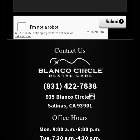
Submit
Contact Us
(831) 422-7838
935 Blanco Circle
Salinas, CA 93901
Office Hours
Mon. 9:00 a.m.-6:00 p.m.
Tue. 7:30 a.m.-4:30 p.m.