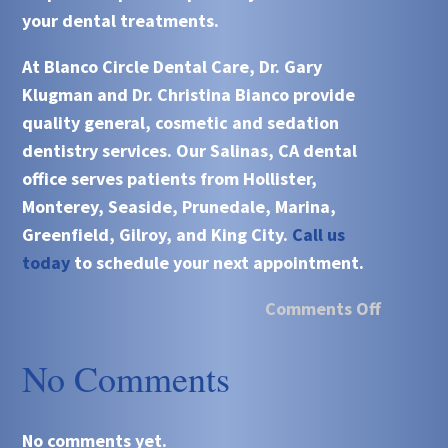
your dental treatments.
At
Blanco Circle Dental Care, Dr. Gary
Klugman and Dr. Christina Bianco
provide
quality general, cosmetic and sedation
dentistry services. Our
Salinas, CA
dental
office serves patients from
Hollister,
Monterey, Seaside, Prunedale, Marina,
Greenfield, Gilroy, and King City.
Call us
today
to schedule your next appointment.
Comments Off
No Comments
No comments yet.