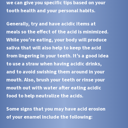
we can give you specific tips based on your
tooth health and your personal habits.
Generally, try and have acidic items at
meals so the effect of the
acid
is minimized.
While you’re eating, your body will produce
saliva that will also help to keep the
acid
from lingering in your teeth. It’s a good idea
to use a straw when having
acidic
drinks,
and to avoid swishing them around in your
mouth. Also, brush your teeth or rinse your
mouth out with water after eating
acidic
food to help neutralize the
acids
.
Some signs that you may have acid erosion
of your enamel include the following: