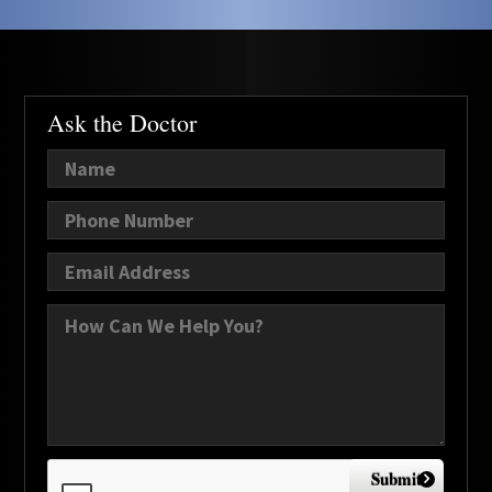
Ask the Doctor
Submit