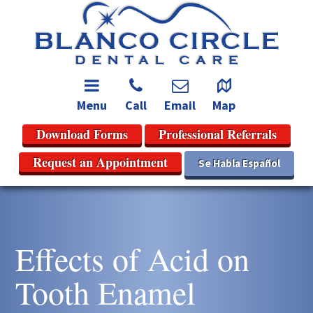
Menu
Call
Email
Map
Download Forms
Professional Referrals
Request an Appointment
Se Habla Español
Effects of Acid on
Tooth Enamel