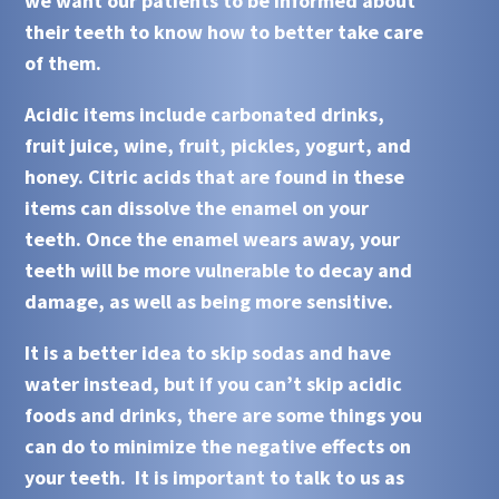
we want our patients to be informed about
their teeth to know how to better take care
of them.
Acidic
items include carbonated drinks,
fruit juice, wine, fruit, pickles, yogurt, and
honey. Citric acids that are found in these
items can dissolve the enamel on your
teeth. Once the enamel wears away, your
teeth will be more vulnerable to decay and
damage, as well as being more sensitive.
It is a better idea to skip sodas and have
water instead, but if you can’t skip
acidic
foods and drinks, there are some things you
can do to minimize the negative effects on
your teeth. It is important to talk to us as