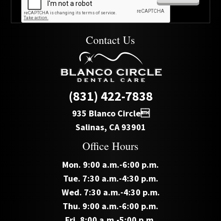
Contact Us
(831) 422-7838
935 Blanco Circle
Salinas, CA 93901
Office Hours
Mon. 9:00 a.m.-6:00 p.m.
Tue. 7:30 a.m.-4:30 p.m.
Wed. 7:30 a.m.-4:30 p.m.
Thu. 9:00 a.m.-6:00 p.m.
Fri. 8:00 a.m.-5:00 p.m.