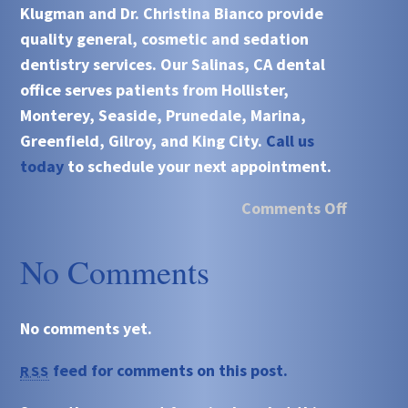
Klugman and Dr. Christina Bianco
provide
quality general, cosmetic and sedation
dentistry services. Our
Salinas, CA
dental
office serves patients from
Hollister,
Monterey, Seaside, Prunedale, Marina,
Greenfield, Gilroy, and King City.
Call us
today
to schedule your next appointment.
Comments Off
No Comments
No comments yet.
feed for comments on this post.
RSS