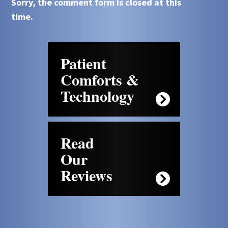
Sorry, the comment form is closed at this
time.
Patient
Comforts &
Technology
Read
Our
Reviews