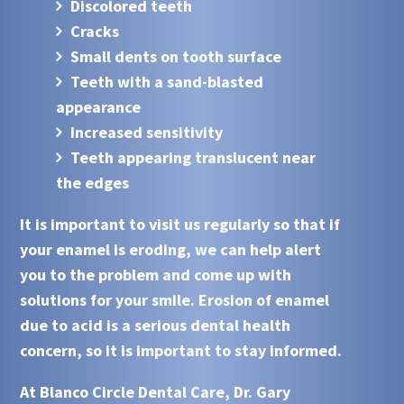
Discolored teeth
Cracks
Small dents on tooth surface
Teeth with a sand-blasted
appearance
Increased sensitivity
Teeth appearing translucent near
the edges
It is important to visit us regularly so that if
your enamel is eroding, we can help alert
you to the problem and come up with
solutions for your smile. Erosion of enamel
due to
acid
is a serious dental health
concern, so it is important to stay informed.
At
Blanco Circle Dental Care, Dr. Gary