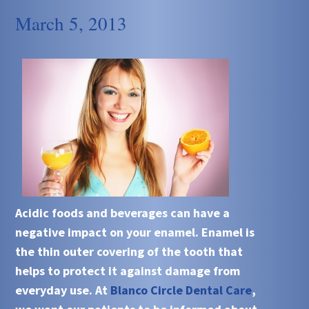
March 5, 2013
Acidic
foods and beverages can have a
negative impact on your
enamel
.
Enamel
is
the thin outer covering of the tooth that
helps to protect it against damage from
everyday use. At
Blanco Circle Dental Care
,