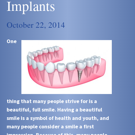
Implants
October 22, 2014
One
thing that many people strive for is a
beautiful, full smile. Having a beautiful
smile is a symbol of health and youth, and
many people consider a smile a first
impression. Because of this, many people