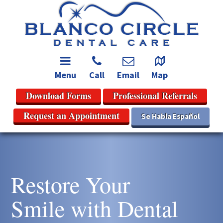
Menu
Call
Email
Map
Download Forms
Professional Referrals
Request an Appointment
Se Habla Español
Restore Your
Smile with Dental