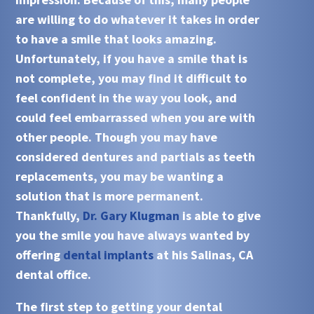
are willing to do whatever it takes in order
to have a smile that looks amazing.
Unfortunately, if you have a smile that is
not complete, you may find it difficult to
feel confident in the way you look, and
could feel embarrassed when you are with
other people. Though you may have
considered dentures and partials as teeth
replacements, you may be wanting a
solution that is more permanent.
Thankfully,
Dr. Gary Klugman
is able to give
you the smile you have always wanted by
offering
dental implants
at his
Salinas, CA
dental office.
The first step to getting your
dental