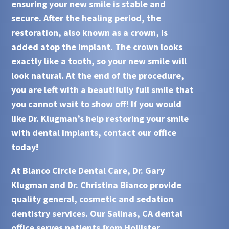
ensuring your new smile is stable and
secure. After the healing period, the
restoration, also known as a crown, is
added atop the
implant
. The crown looks
exactly like a tooth, so your new smile will
look natural. At the end of the procedure,
you are left with a beautifully full smile that
you cannot wait to show off! If you would
like
Dr. Klugman’s
help restoring your smile
with
dental implants
, contact our office
today!
At
Blanco Circle Dental Care, Dr. Gary
Klugman and Dr. Christina Bianco
provide
quality general, cosmetic and sedation
dentistry services. Our
Salinas, CA
dental
office serves patients from
Hollister,