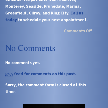
Monterey, Seaside, Prunedale, Marina,
Greenfield, Gilroy, and King City.
Call us
today
to schedule your next appointment.
Comments Off
No Comments
No comments yet.
feed for comments on this post.
RSS
Sorry, the comment form is closed at this
time.