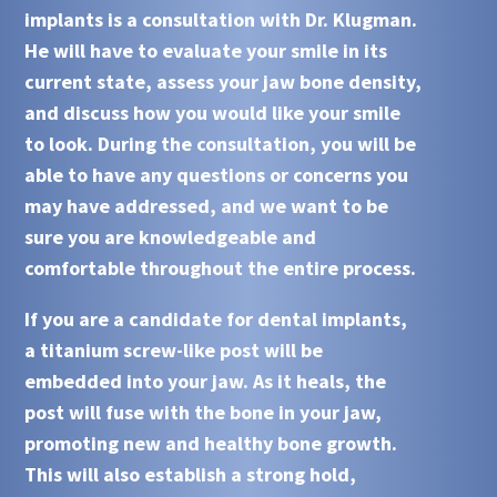
implants
is a consultation with
Dr. Klugman
.
He will have to evaluate your smile in its
current state, assess your jaw bone density,
and discuss how you would like your smile
to look. During the consultation, you will be
able to have any questions or concerns you
may have addressed, and we want to be
sure you are knowledgeable and
comfortable throughout the entire process.
If you are a candidate for
dental implants
,
a titanium screw-like post will be
embedded into your jaw. As it heals, the
post will fuse with the bone in your jaw,
promoting new and healthy bone growth.
This will also establish a strong hold,