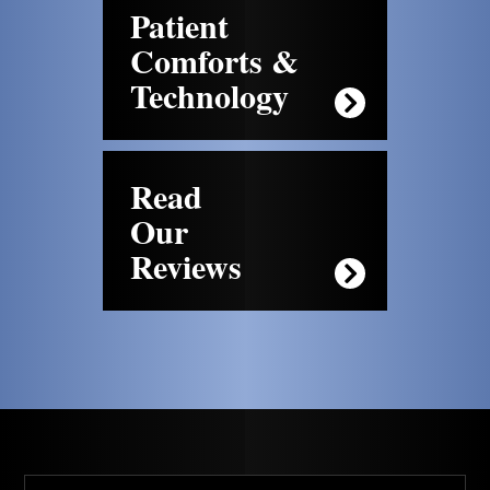
Patient
Comforts &
Technology
Read
Our
Reviews