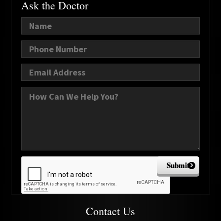
Ask the Doctor
Submit
Contact Us