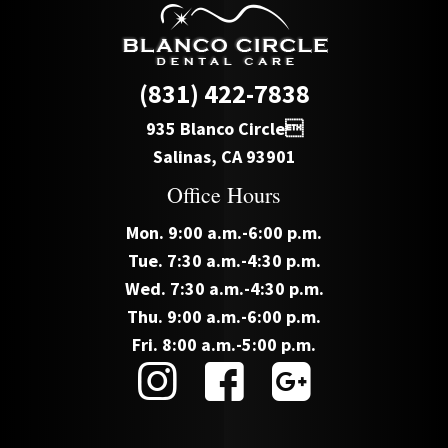
(831) 422-7838
935 Blanco Circle
Salinas, CA 93901
Office Hours
Mon. 9:00 a.m.-6:00 p.m.
Tue. 7:30 a.m.-4:30 p.m.
Wed. 7:30 a.m.-4:30 p.m.
Thu. 9:00 a.m.-6:00 p.m.
Fri. 8:00 a.m.-5:00 p.m.