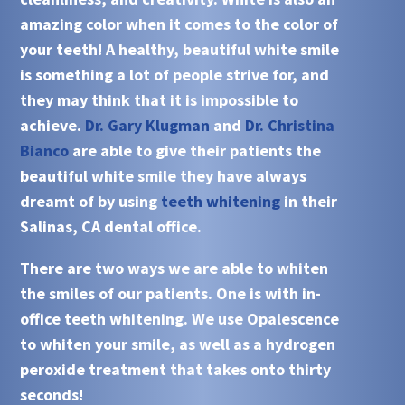
amazing color when it comes to the color of
your teeth! A healthy, beautiful white smile
is something a lot of people strive for, and
they may think that it is impossible to
achieve.
Dr. Gary Klugman
and
Dr. Christina
Bianco
are able to give their patients the
beautiful white smile they have always
dreamt of by using
teeth whitening
in their
Salinas, CA
dental office.
There are two ways we are able to
whiten
the smiles of our patients. One is with
in-
office teeth whitening
. We use
Opalescence
to
whiten
your smile, as well as a hydrogen
peroxide treatment that takes onto thirty
seconds!