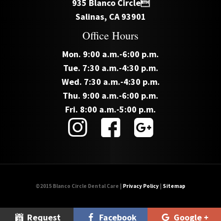
935 Blanco Circle
Salinas, CA 93901
Office Hours
Mon. 9:00 a.m.-6:00 p.m.
Tue. 7:30 a.m.-4:30 p.m.
Wed. 7:30 a.m.-4:30 p.m.
Thu. 9:00 a.m.-6:00 p.m.
Fri. 8:00 a.m.-5:00 p.m.
©2015 Blanco Circle Dental Care |
Privacy Policy
|
Sitemap
Request
Facebook
Google +