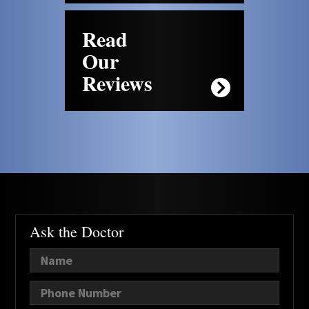
Read
Our
Reviews
Ask the Doctor