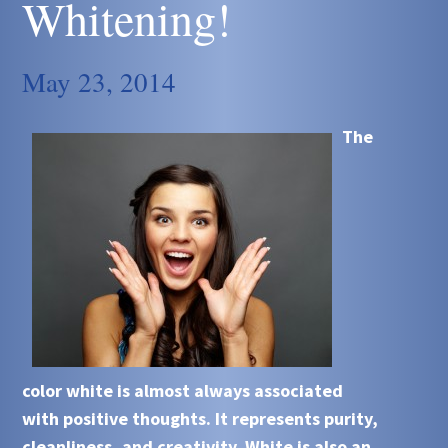
Whitening!
May 23, 2014
The
color white is almost always associated
with positive thoughts. It represents purity,
cleanliness, and creativity. White is also an