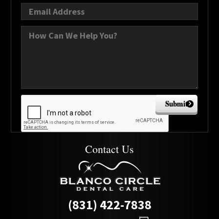
Submit
Contact Us
(831) 422-7838