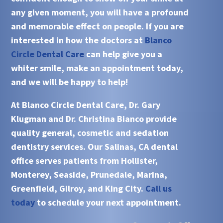
any given moment, you will have a profound
and memorable effect on people. If you are
interested in how the doctors at
Blanco
Circle Dental Care
can help give you a
whiter smile, make an appointment today,
and we will be happy to help!
At
Blanco Circle Dental Care, Dr. Gary
Klugman and Dr. Christina Bianco
provide
quality general, cosmetic and sedation
dentistry services. Our
Salinas, CA
dental
office serves patients from
Hollister,
Monterey, Seaside, Prunedale, Marina,
Greenfield, Gilroy, and King City.
Call us
today
to schedule your next appointment.