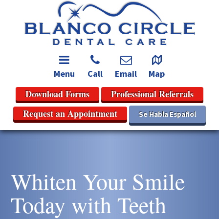
Menu
Call
Email
Map
Download Forms
Professional Referrals
Request an Appointment
Se Habla Español
Whiten Your Smile
Today with Teeth