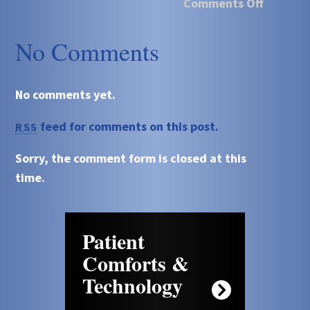
Comments Off
No Comments
No comments yet.
feed for comments on this post.
RSS
Sorry, the comment form is closed at this
time.
Patient
Comforts &
Technology