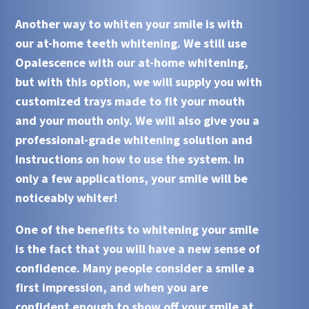
Another way to whiten your smile is with
our
at-home teeth whitening
. We still use
Opalescence
with our
at-home whitening
,
but with this option, we will supply you with
customized trays made to fit your mouth
and your mouth only. We will also give you a
professional-grade whitening solution and
instructions on how to use the system. In
only a few applications, your smile will be
noticeably whiter!
One of the benefits to whitening your smile
is the fact that you will have a new sense of
confidence. Many people consider a smile a
first impression, and when you are
confident enough to show off your smile at